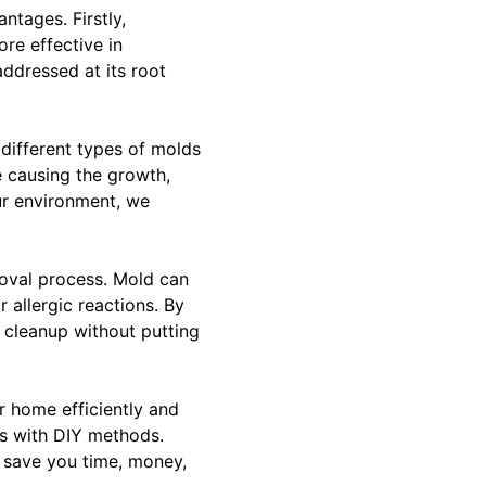
ntages. Firstly,
re effective in
ddressed at its root
different types of molds
e causing the growth,
ur environment, we
moval process. Mold can
r allergic reactions. By
 cleanup without putting
r home efficiently and
ces with DIY methods.
 save you time, money,