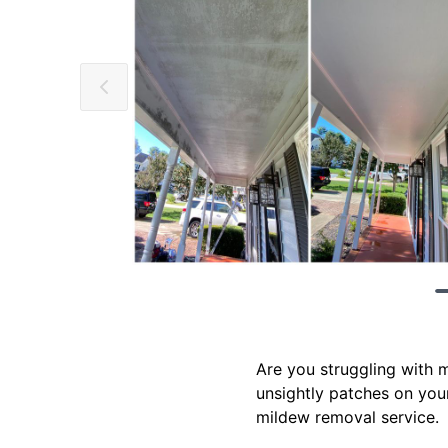
Are you struggling with 
unsightly patches on your
mildew removal service.