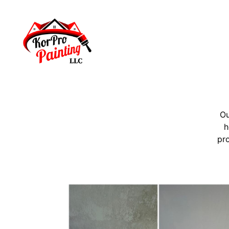
Ou
h
pro