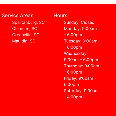
Service Areas
Hours
Spartanburg, SC
Sunday: Closed
Clemson, SC
Monday: 9:00am
Greenville, SC
- 6:00pm
Mauldin, SC
Tuesday: 9:00am
- 6:00pm
Wednesday:
9:00am - 6:00pm
Thursday: 9:00am
- 6:00pm
Friday: 9:00am -
6:00pm
Saturday: 9:00am
- 4:00pm