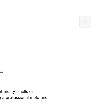
t musty smells or
ng a professional mold and