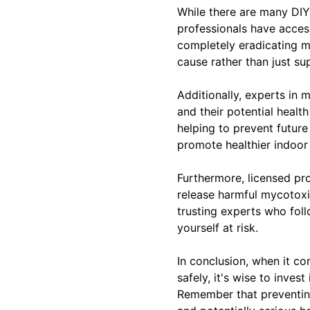
While there are many DIY s
professionals have acces
completely eradicating m
cause rather than just sup
Additionally, experts in
and their potential healt
helping to prevent futur
promote healthier indoor 
Furthermore, licensed pro
release harmful mycotoxins
trusting experts who fol
yourself at risk.
In conclusion, when it c
safely, it's wise to inve
Remember that preventing