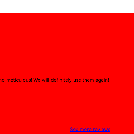
d meticulous! We will definitely use them again!
See more reviews