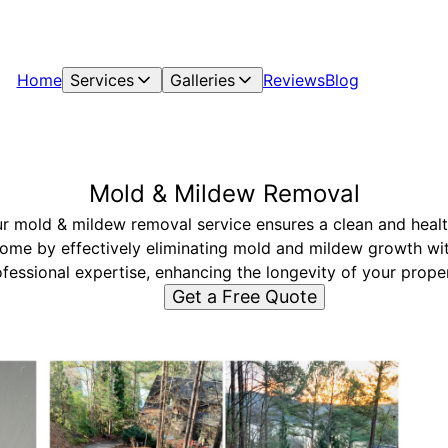
Home
Services
Galleries
Reviews
Blog
Mold & Mildew Removal
r mold & mildew removal service ensures a clean and heal
ome by effectively eliminating mold and mildew growth wi
fessional expertise, enhancing the longevity of your prope
Get a Free Quote