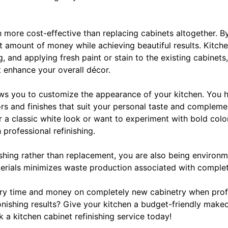
uch more cost-effective than replacing cabinets altogether. B
t amount of money while achieving beautiful results. Kitche
g, and applying fresh paint or stain to the existing cabinet
t enhance your overall décor.
lows you to customize the appearance of your kitchen. You 
rs and finishes that suit your personal taste and compleme
 a classic white look or want to experiment with bold colo
h professional refinishing.
ishing rather than replacement, you are also being environm
erials minimizes waste production associated with comple
y time and money on completely new cabinetry when profes
onishing results? Give your kitchen a budget-friendly make
 a kitchen cabinet refinishing service today!