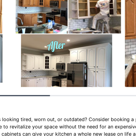
 looking tired, worn out, or outdated? Consider booking a 
ce to revitalize your space without the need for an expens
 cabinets can give your kitchen a whole new lease on life 