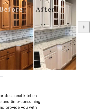
professional kitchen
ive and time-consuming
and provide you with