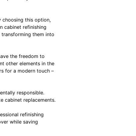
y choosing this option,
n cabinet refinishing
s, transforming them into
have the freedom to
nt other elements in the
rs for a modern touch –
entally responsible.
te cabinet replacements.
sional refinishing
over while saving