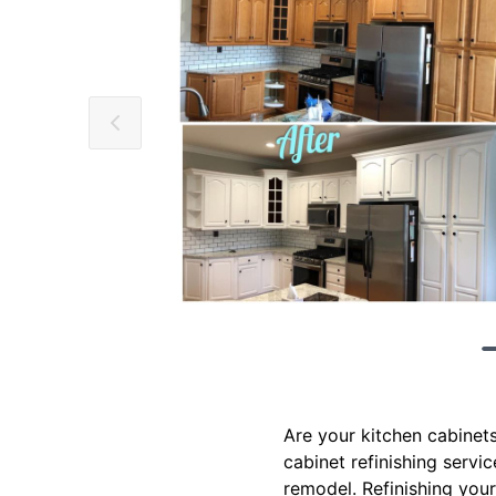
Are your kitchen cabinets
cabinet refinishing servi
remodel. Refinishing your