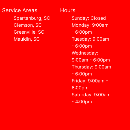
Service Areas
Hours
Spartanburg, SC
Sunday: Closed
Clemson, SC
Monday: 9:00am
Greenville, SC
- 6:00pm
Mauldin, SC
Tuesday: 9:00am
- 6:00pm
Wednesday:
9:00am - 6:00pm
Thursday: 9:00am
- 6:00pm
Friday: 9:00am -
6:00pm
Saturday: 9:00am
- 4:00pm