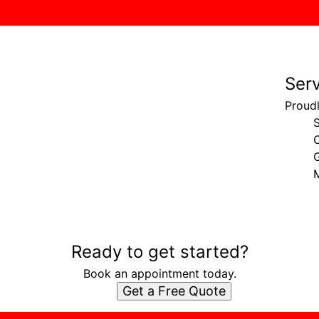
Ser
Proud
G
Ready to get started?
Book an appointment today.
Get a Free Quote