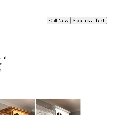
Call Now
Send us a Text
d of
ve
e