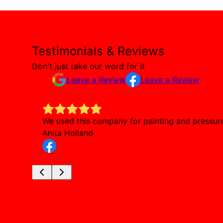
Testimonials & Reviews
Don't just take our word for it
Leave a Review
Leave a Review
We used this company for painting and pressure 
Anita Holland