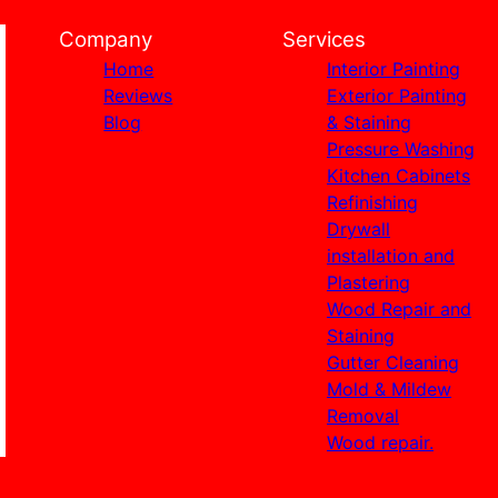
Company
Services
Home
Interior Painting
Reviews
Exterior Painting
Blog
& Staining
Pressure Washing
Kitchen Cabinets
Refinishing
Drywall
installation and
Plastering
Wood Repair and
Staining
Gutter Cleaning
Mold & Mildew
Removal
Wood repair.