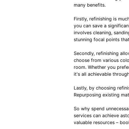
many benefits.
Firstly, refinishing is m
you can save a significan
involves cleaning, sandin
stunning focal points tha
Secondly, refinishing al
choose from various colo
room. Whether you prefer
it's all achievable throug
Lastly, by choosing refin
Repurposing existing mat
So why spend unnecessar
services can achieve ast
valuable resources – book