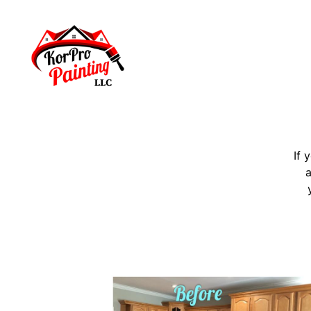
If 
a