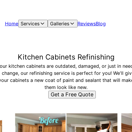
Home
Services
Galleries
Reviews
Blog
Kitchen Cabinets Refinishing
your kitchen cabinets are outdated, damaged, or just in nee
 change, our refinishing service is perfect for you! We'll gi
your cabinets a new coat of paint and sealant that will mak
them look like new.
Get a Free Quote