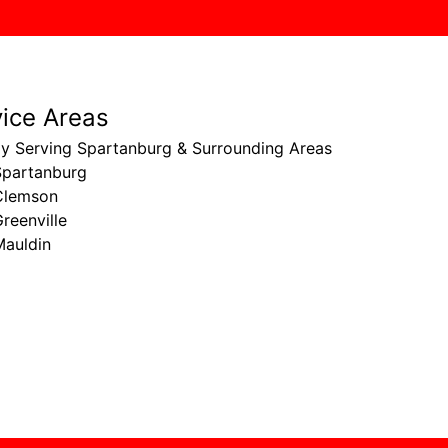
vice Areas
ly Serving Spartanburg & Surrounding Areas
Spartanburg
Clemson
reenville
Mauldin