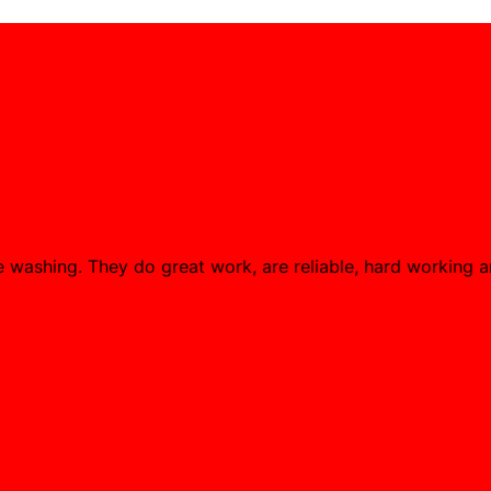
washing. They do great work, are reliable, hard working an