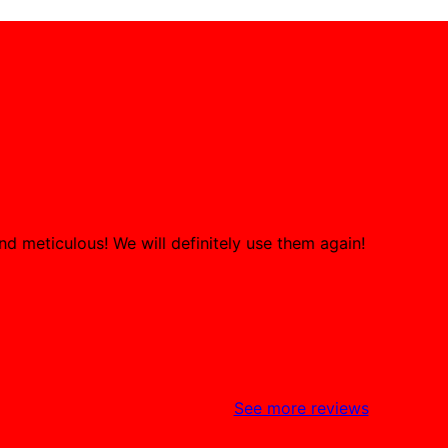
d meticulous! We will definitely use them again!
See more reviews