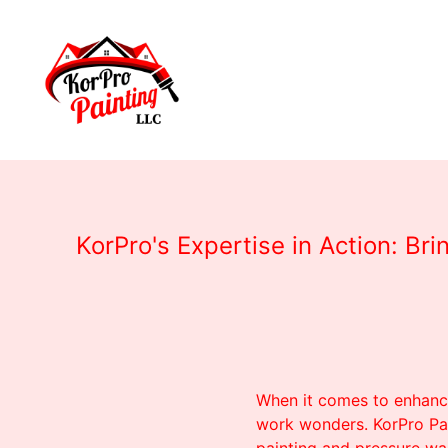
KorPro's Expertise in Action: B
When it comes to enhanci
work wonders. KorPro Pa