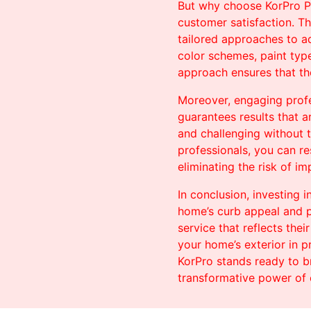
But why choose KorPro Pai
customer satisfaction. Th
tailored approaches to ad
color schemes, paint typ
approach ensures that the
Moreover, engaging profes
guarantees results that a
and challenging without 
professionals, you can re
eliminating the risk of i
In conclusion, investing 
home’s curb appeal and p
service that reflects the
your home’s exterior in p
KorPro stands ready to b
transformative power of 