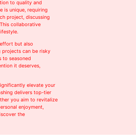
tion to quality and
 is unique, requiring
ch project, discussing
This collaborative
ifestyle.
effort but also
g projects can be risky
ks to seasoned
ntion it deserves,
ignificantly elevate your
hing delivers top-tier
her you aim to revitalize
 personal enjoyment,
iscover the