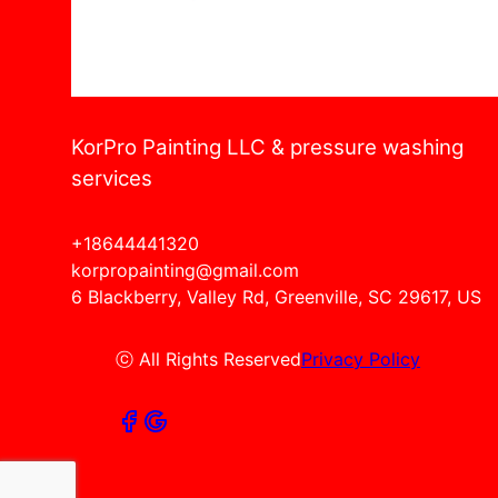
KorPro Painting LLC & pressure washing
services
+18644441320
korpropainting@gmail.com
6 Blackberry, Valley Rd, Greenville, SC 29617, US
ⓒ All Rights Reserved
Privacy Policy