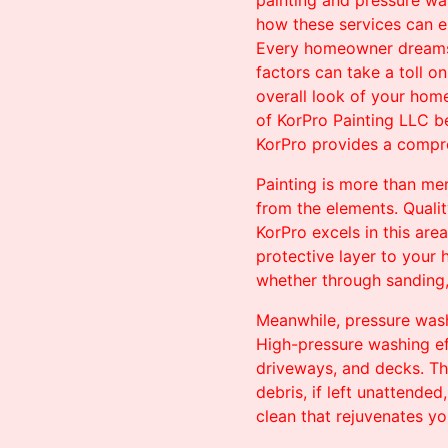
painting and pressure was
how these services can e
Every homeowner dreams o
factors can take a toll o
overall look of your home
of KorPro Painting LLC b
KorPro provides a compre
Painting is more than me
from the elements. Qualit
KorPro excels in this are
protective layer to your 
whether through sanding, p
Meanwhile, pressure washi
High-pressure washing ef
driveways, and decks. Th
debris, if left unattende
clean that rejuvenates yo