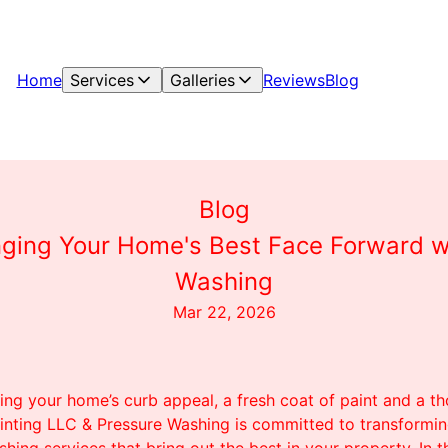
Home
Services
Galleries
Reviews
Blog
Blog
ringing Your Home's Best Face Forward w
Washing
Mar 22, 2026
ng your home’s curb appeal, a fresh coat of paint and a t
inting LLC & Pressure Washing is committed to transformi