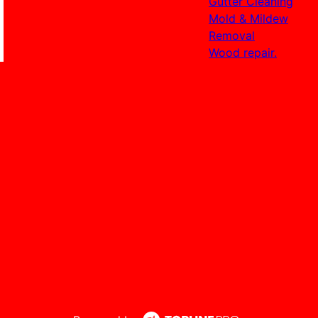
Gutter Cleaning
Mold & Mildew
Removal
Wood repair.