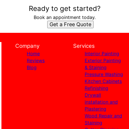
Ready to get started?
Book an appointment today.
Get a Free Quote
Company
Services
Home
Interior Painting
Reviews
Exterior Painting
Blog
& Staining
Pressure Washing
Kitchen Cabinets
Refinishing
Drywall
installation and
Plastering
Wood Repair and
Staining