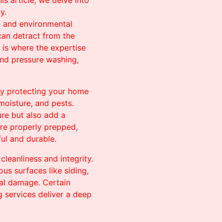
is article, we delve into
y.
e and environmental
 can detract from the
s is where the expertise
and pressure washing,
by protecting your home
moisture, and pests.
ure but also add a
are properly prepped,
ful and durable.
leanliness and integrity.
us surfaces like siding,
ial damage. Certain
g services deliver a deep