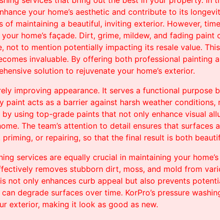
hing services that bring out the best in your property. In th
nhance your home’s aesthetic and contribute to its longevit
f maintaining a beautiful, inviting exterior. However, tim
n your home’s façade. Dirt, grime, mildew, and fading paint
, not to mention potentially impacting its resale value. Thi
ecomes invaluable. By offering both professional painting 
hensive solution to rejuvenate your home’s exterior.
rely improving appearance. It serves a functional purpose 
y paint acts as a barrier against harsh weather conditions, 
a by using top-grade paints that not only enhance visual all
home. The team’s attention to detail ensures that surfaces 
riming, or repairing, so that the final result is both beauti
ng services are equally crucial in maintaining your home’s c
fectively removes stubborn dirt, moss, and mold from vario
is not only enhances curb appeal but also prevents potent
d, can degrade surfaces over time. KorPro’s pressure washin
ur exterior, making it look as good as new.