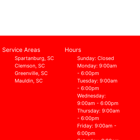
Service Areas
Hours
Spartanburg, SC
Sunday: Closed
Clemson, SC
Monday: 9:00am
Greenville, SC
- 6:00pm
Mauldin, SC
Tuesday: 9:00am
- 6:00pm
Wednesday:
9:00am - 6:00pm
Thursday: 9:00am
- 6:00pm
Friday: 9:00am -
6:00pm