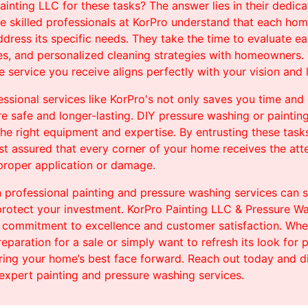
nting LLC for these tasks? The answer lies in their dedica
e skilled professionals at KorPro understand that each home
dress its specific needs. They take the time to evaluate ea
es, and personalized cleaning strategies with homeowners. 
 service you receive aligns perfectly with your vision and l
sional services like KorPro's not only saves you time and 
re safe and longer-lasting. DIY pressure washing or paintin
the right equipment and expertise. By entrusting these tas
st assured that every corner of your home receives the atte
mproper application or damage.
in professional painting and pressure washing services can s
rotect your investment. KorPro Painting LLC & Pressure Was
ir commitment to excellence and customer satisfaction. Whet
reparation for a sale or simply want to refresh its look for
ring your home’s best face forward. Reach out today and d
expert painting and pressure washing services.