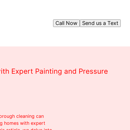
Call Now
Send us a Text
ith Expert Painting and Pressure
horough cleaning can
ng homes with expert