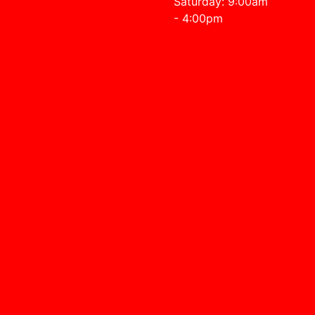
Saturday: 9:00am
- 4:00pm